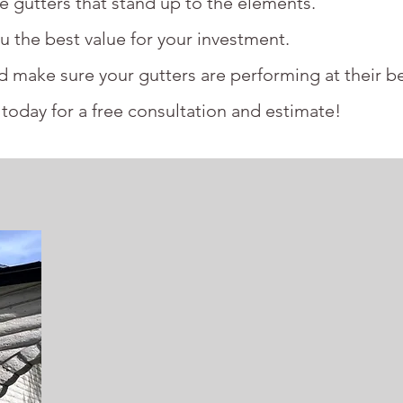
le gutters that stand up to the elements.
u the best value for your investment.
nd make sure your gutters are performing at their be
today for a free consultation and estimate!