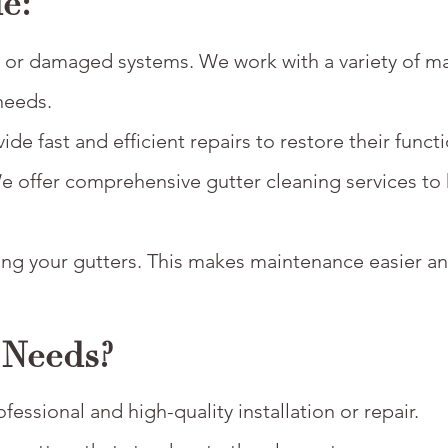
e:
ed or damaged systems. We work with a variety of ma
needs.
e fast and efficient repairs to restore their functi
We offer comprehensive gutter cleaning services to
ging your gutters. This makes maintenance easier 
 Needs?
essional and high-quality installation or repair.