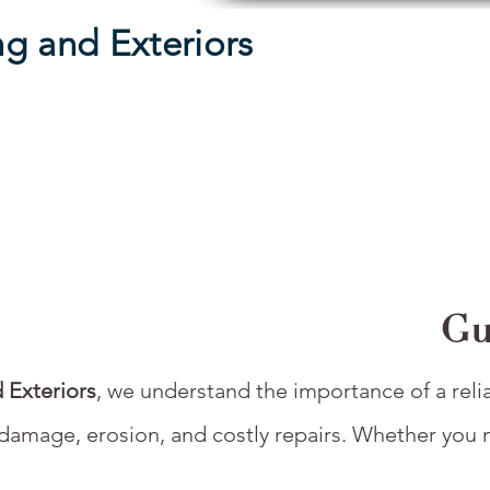
g and Exteriors
Gu
 Exteriors
, we understand the importance of a reli
damage, erosion, and costly repairs. Whether you ne