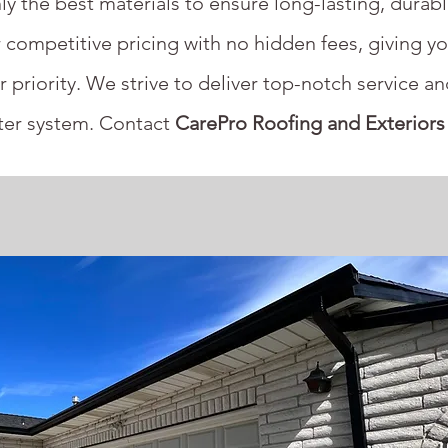
ly the best materials to ensure long-lasting, durab
 competitive pricing with no hidden fees, giving yo
r priority. We strive to deliver top-notch service a
tter system. Contact
CarePro Roofing and Exteriors