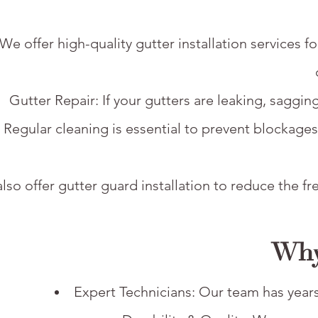
: We offer high-quality gutter installation service
Gutter Repair: If your gutters are leaking, saggin
 Regular cleaning is essential to prevent blockage
lso offer gutter guard installation to reduce the 
Why
Expert Technicians: Our team has years 