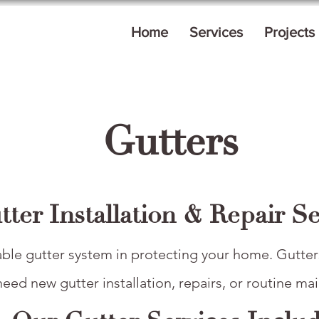
Home
Services
Projects
Gutters
tter Installation & Repair Se
able gutter system in protecting your home. Gutters
ed new gutter installation, repairs, or routine mai