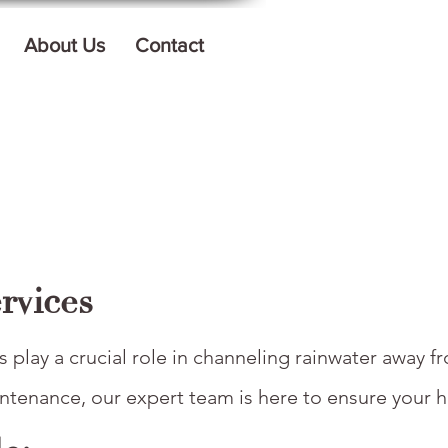
About Us
Contact
rvices
 play a crucial role in channeling rainwater away f
ntenance, our expert team is here to ensure your h