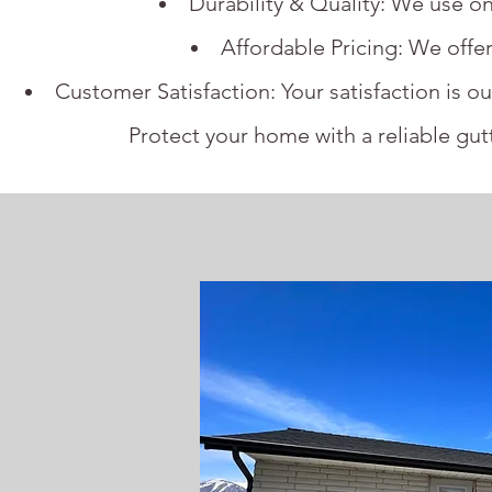
Durability & Quality: We use on
Affordable Pricing: We offer
Customer Satisfaction: Your satisfaction is ou
Protect your home with a reliable gu