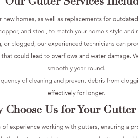
Our Gutter Services Includ
s for new homes, as well as replacements for outdat
copper, and steel, to match your home's style and 
g, or clogged, our experienced technicians can provid
s that could lead to overflows and water damage. 
smoothly year-round.
frequency of cleaning and prevent debris from clog
effectively for longer.​
 Choose Us for Your Gutter
of experience working with gutters, ensuring a prof