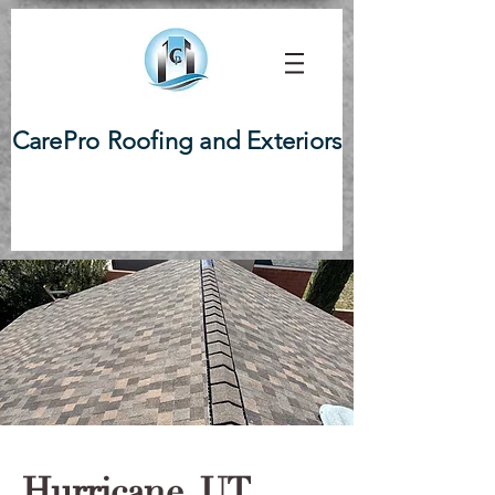
CarePro Roofing and Exteriors
Hurricane, UT