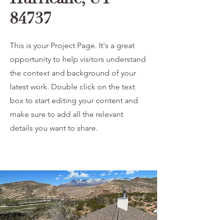
84737
This is your Project Page. It's a great
opportunity to help visitors understand
the context and background of your
latest work. Double click on the text
box to start editing your content and
make sure to add all the relevant
details you want to share.