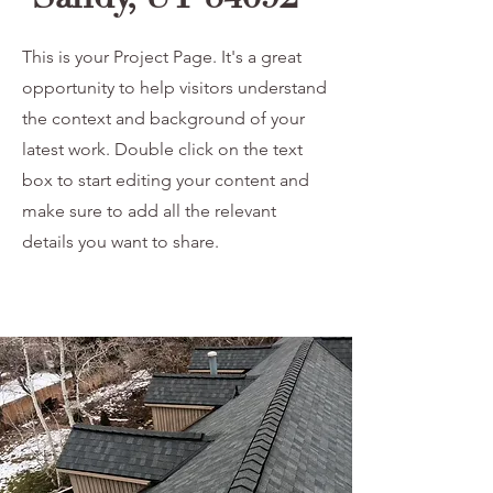
This is your Project Page. It's a great
opportunity to help visitors understand
the context and background of your
latest work. Double click on the text
box to start editing your content and
make sure to add all the relevant
details you want to share.