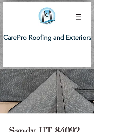
CarePro Roofing and Exteriors
Sandy, UT 84092