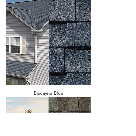
Biscayne Blue