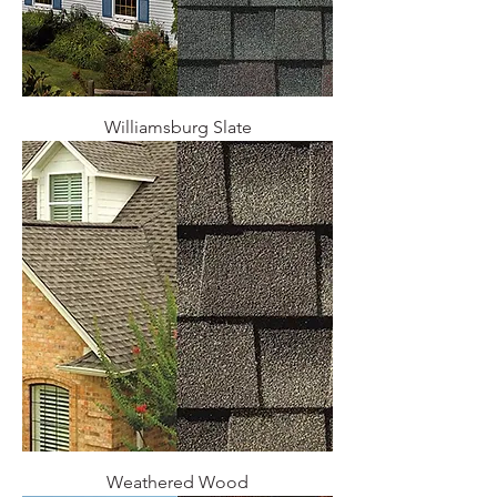
Williamsburg Slate
Weathered Wood