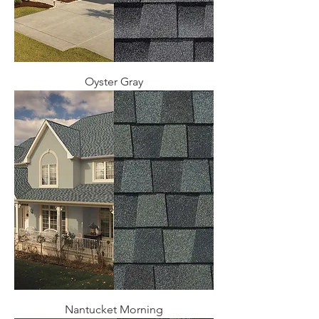
Oyster Gray
Nantucket Morning