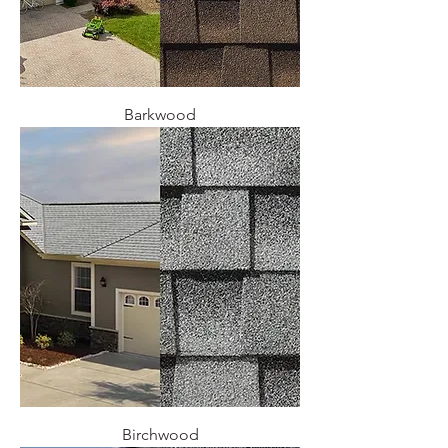
Barkwood
Birchwood