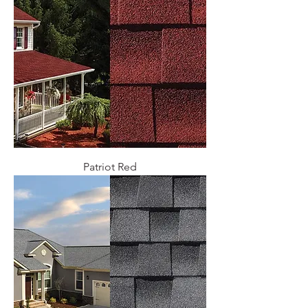
Patriot Red