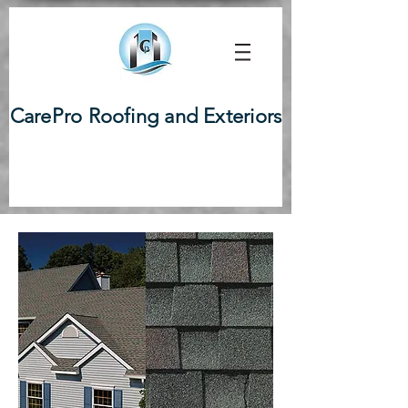
CarePro Roofing and Exteriors