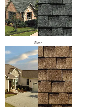
Slate