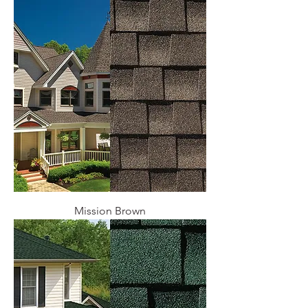
Mission Brown