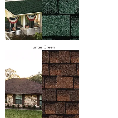
Hunter Green