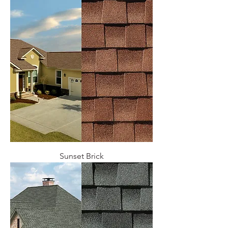
Sunset Brick