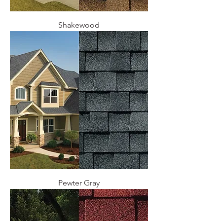
Shakewood
Pewter Gray