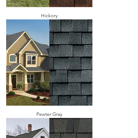
Hickory
Pewter Gray