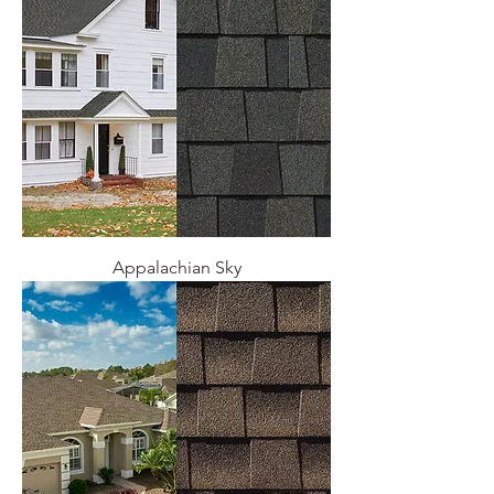
Appalachian Sky