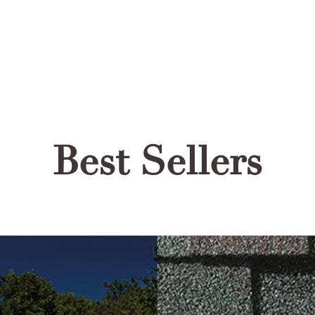
Best Sellers