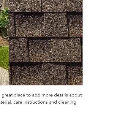
a great place to add more details about 
erial, care instructions and cleaning 