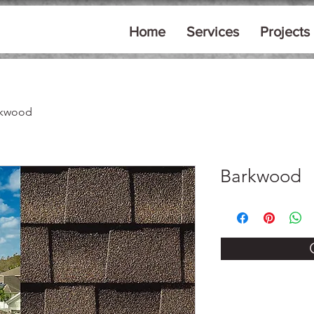
Home
Services
Projects
rkwood
Barkwood