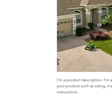
I'm a product description. I'm 
your product such as sizing, mat
instructions.