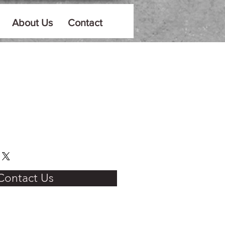
About Us
Contact
Contact Us