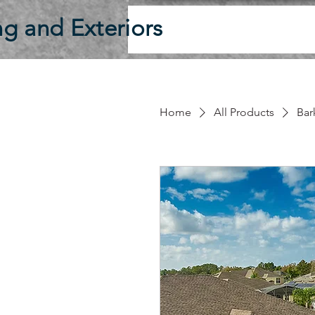
g and Exteriors
Home
All Products
Ba