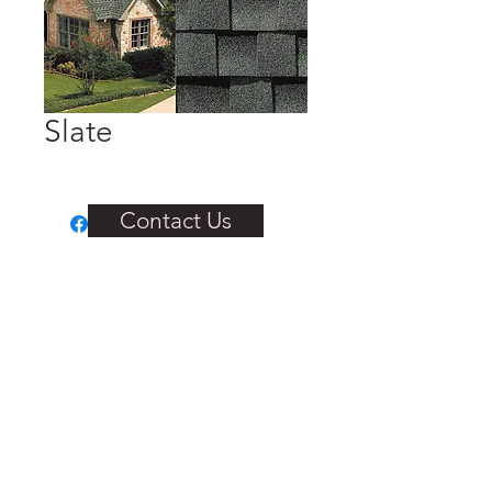
Slate
Contact Us