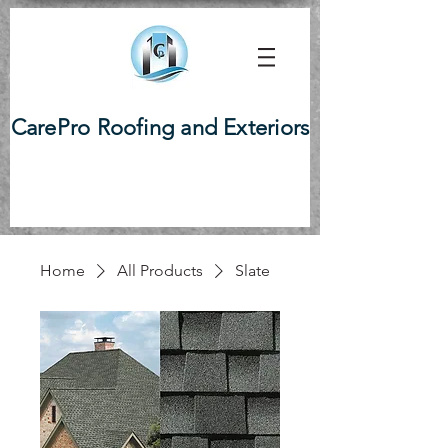
CarePro Roofing and Exteriors
Home
All Products
Slate